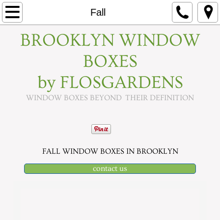
Home
Fall
BROOKLYN WINDOW
About
BOXES
Seasons
by FLOSGARDENS
Spring
WINDOW BOXES BEYOND THEIR DEFINITION
Fall
Summer
FALL WINDOW BOXES IN BROOKLYN
Holidays
contact us
Contact