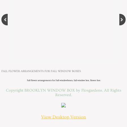
FALL FLOWER ARRANGEMENTS FOR FALL WINDOW BOXES
Fall flower arrangements for Fall windowboxes, fall window box, flower box
Copyright BROOKLYN WINDOW BOX by Flosgardens. All Rights
Reserved.
View Desktop Version